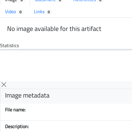
Video
Links
0
0
No image available for this artifact
Statistics
Image metadata
File name:
Description: