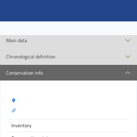
Main data
Chronological definition
Conservation info
Storage Name:
Inventory