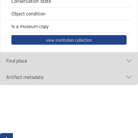
Conservation state
Object condition
Is a museum copy
view institution collection
Find place
Artifact metadata