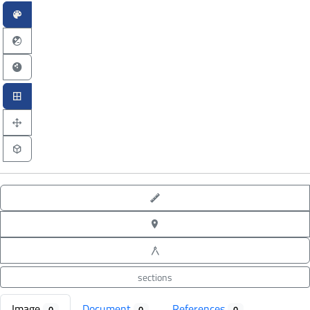
point-to-point measure
XYZ point picking
angle measure
sections
Image
Document
References
0
0
0