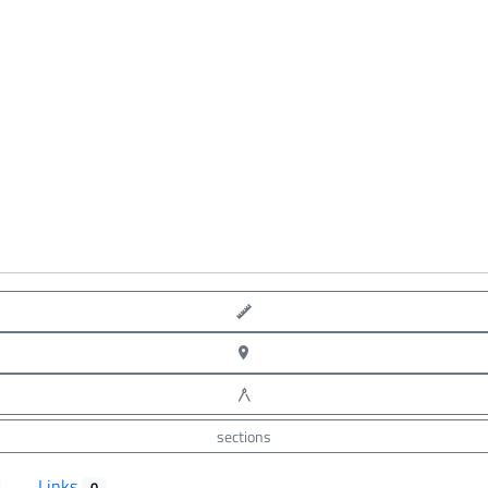
point-to-point measure
XYZ point picking
angle measure
sections
Links
0