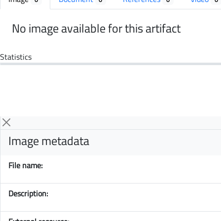
No image available for this artifact
Statistics
Image metadata
File name:
Description: