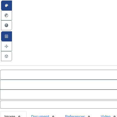
Image
Document
References
Video
0
0
0
0