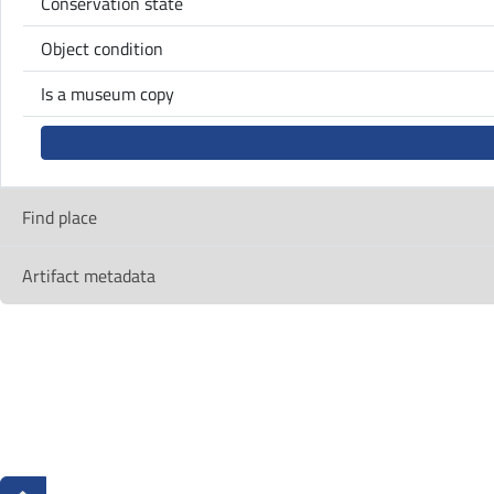
Conservation state
Object condition
Is a museum copy
Find place
Artifact metadata