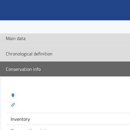
Main data
Chronological definition
Conservation info
Storage Name:
Inventory