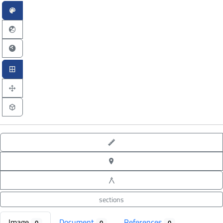
point-to-point measure
XYZ point picking
angle measure
sections
Image
Document
References
0
0
0