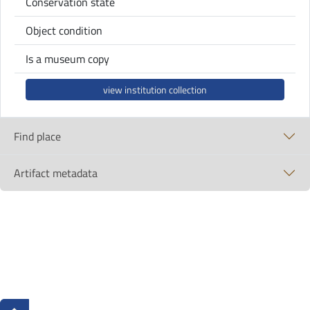
Conservation state
Object condition
Is a museum copy
view institution collection
Find place
Artifact metadata