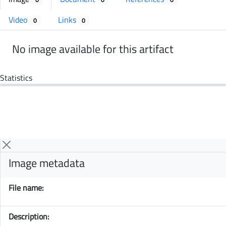
Video
Links
0
0
No image available for this artifact
Statistics
Image metadata
File name:
Description: