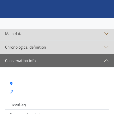
Main data
Chronological definition
Conservation info
Storage Name:
Inventory