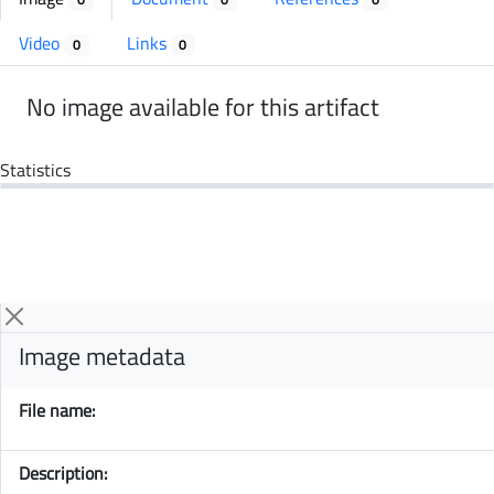
Video
Links
0
0
No image available for this artifact
Statistics
Image metadata
File name:
Description: