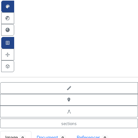
point-to-point measure
XYZ point picking
angle measure
sections
Image
Document
References
0
0
0