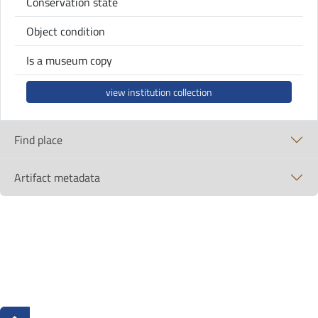
Conservation state
Object condition
Is a museum copy
view institution collection
Find place
Artifact metadata