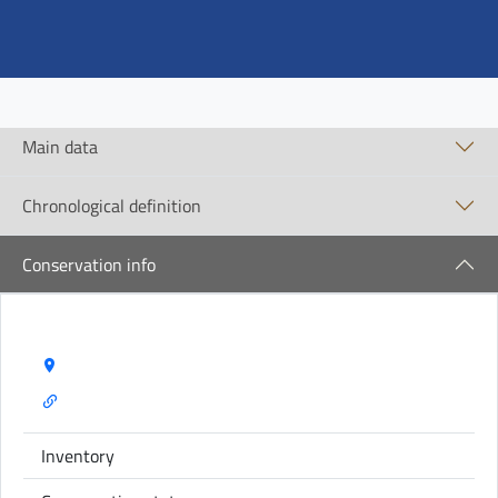
Main data
Chronological definition
Conservation info
Storage Name:
Inventory