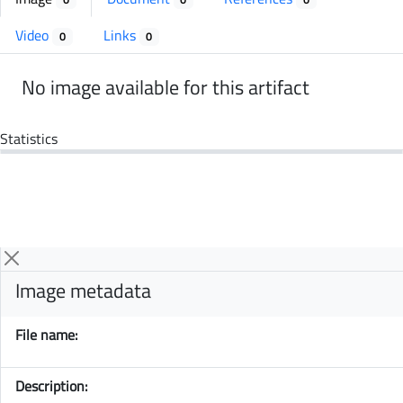
Video
Links
0
0
No image available for this artifact
Statistics
Image metadata
File name:
Description: