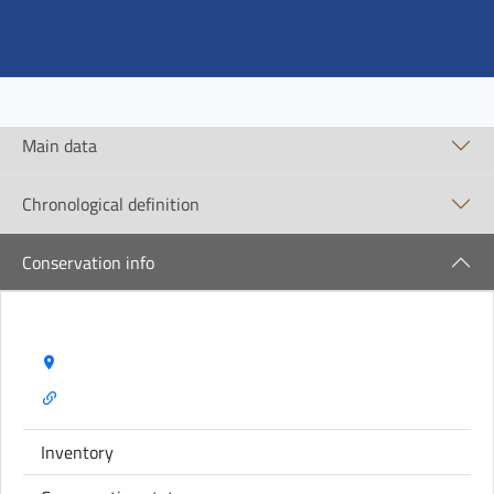
Main data
Chronological definition
Conservation info
Storage Name:
Inventory