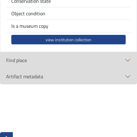
Conservation state
Object condition
Is a museum copy
view institution collection
Find place
Artifact metadata