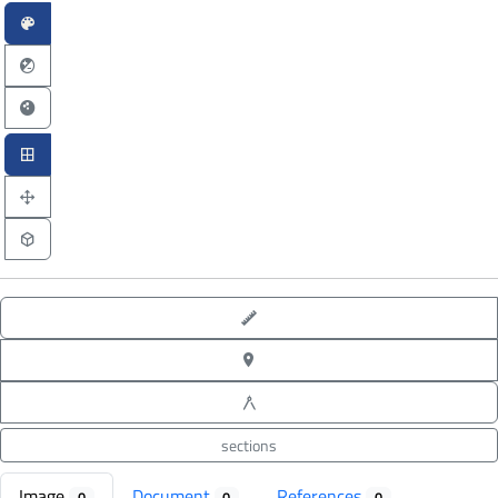
point-to-point measure
XYZ point picking
angle measure
sections
Image
Document
References
0
0
0