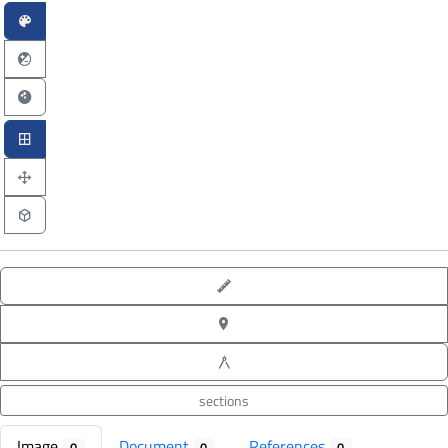
point-to-point measure
XYZ point picking
angle measure
sections
Image
Document
References
0
0
0