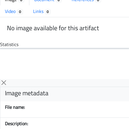
Video
Links
0
0
No image available for this artifact
Statistics
Image metadata
File name:
Description: