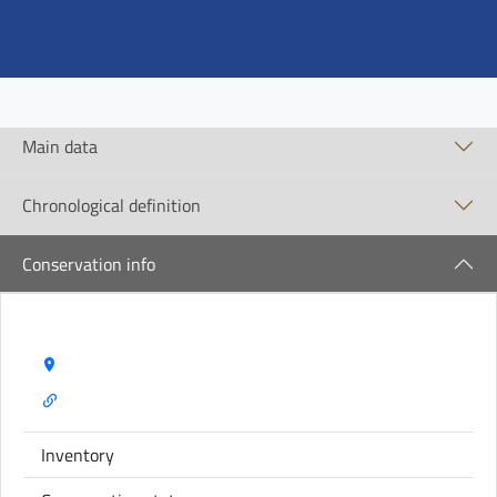
Main data
Chronological definition
Conservation info
Storage Name:
Inventory