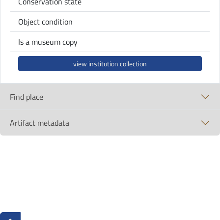
Conservation state
Object condition
Is a museum copy
view institution collection
Find place
Artifact metadata