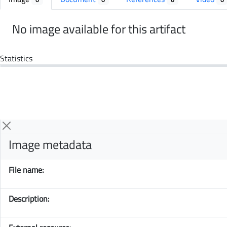
No image available for this artifact
Statistics
Image metadata
File name:
Description: