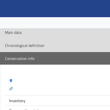
Main data
Chronological definition
Conservation info
Storage Name:
Inventory