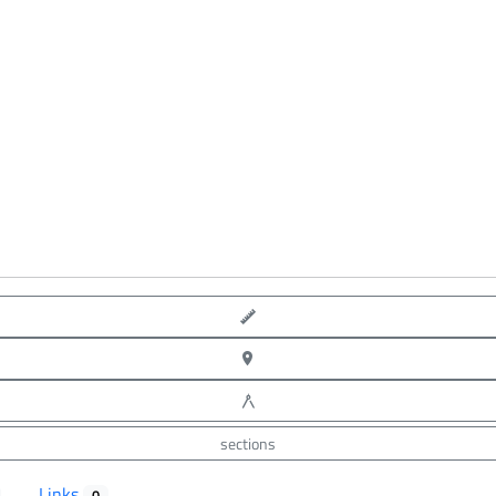
point-to-point measure
XYZ point picking
angle measure
sections
Links
0