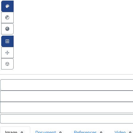
Image
Document
References
Video
0
0
0
0