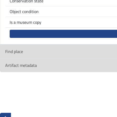
Conservation state
Object condition
Is a museum copy
Find place
Artifact metadata