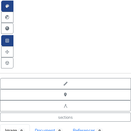
point-to-point measure
XYZ point picking
angle measure
sections
Image
Document
References
0
0
0