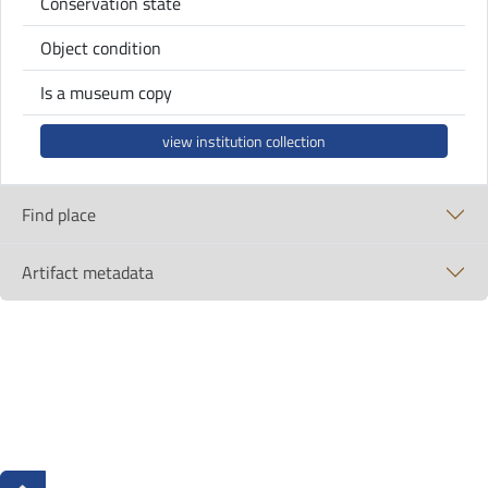
Conservation state
Object condition
Is a museum copy
view institution collection
Find place
Artifact metadata