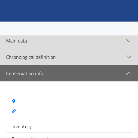
Main data
Chronological definition
Conservation info
Storage Name:
Inventory