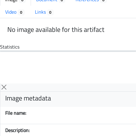
Video
Links
0
0
No image available for this artifact
Statistics
Image metadata
File name:
Description: